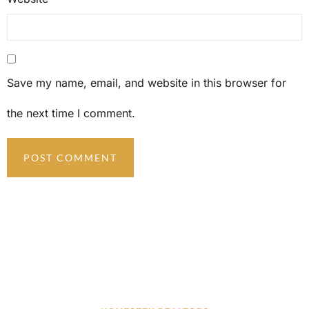
Save my name, email, and website in this browser for
the next time I comment.