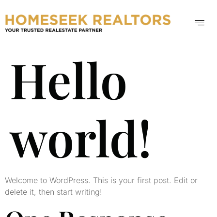
Hello
world!
Welcome to WordPress. This is your first post. Edit or
delete it, then start writing!