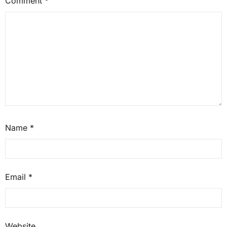
Comment
*
Name
*
Email
*
Website