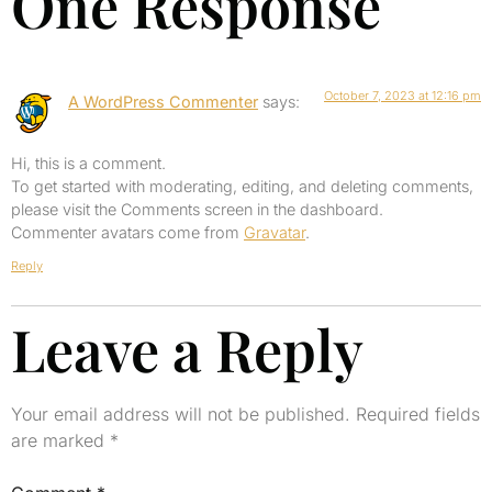
One Response
October 7, 2023 at 12:16 pm
A WordPress Commenter
says:
Hi, this is a comment.
To get started with moderating, editing, and deleting comments,
please visit the Comments screen in the dashboard.
Commenter avatars come from
Gravatar
.
Reply
Leave a Reply
Your email address will not be published.
Required fields
are marked
*